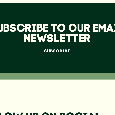
UBSCRIBE TO OUR EMA
NEWSLETTER
SUBSCRIBE