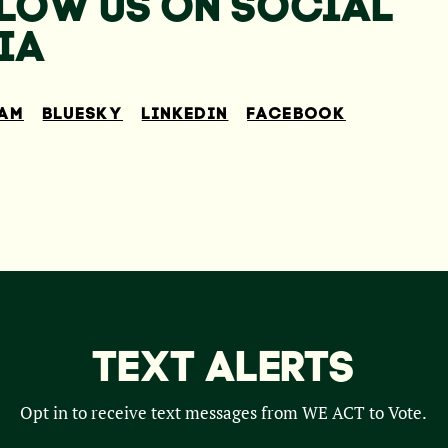
LOW US ON SOCIAL
IA
RAM
BLUESKY
LINKEDIN
FACEBOOK
TEXT ALERTS
Opt in to receive text messages from WE ACT to Vote.