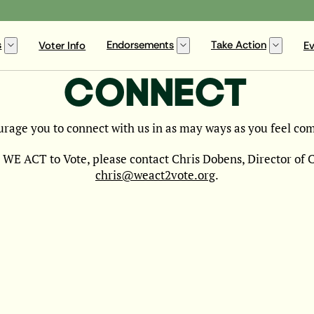
s
Endorsements
Take Action
Voter Info
Ev
CONNECT
rage you to connect with us in as may ways as you feel com
 WE ACT to Vote, please contact Chris Dobens, Director of
chris@weact2vote.org
.