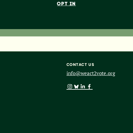
OPT IN
CONTACT US
info@weact2vote.org