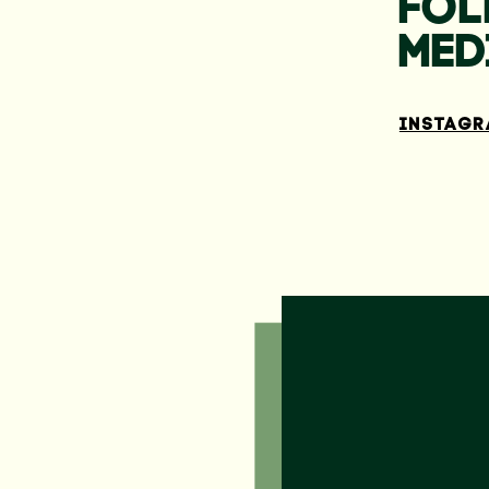
FOL
MED
INSTAG