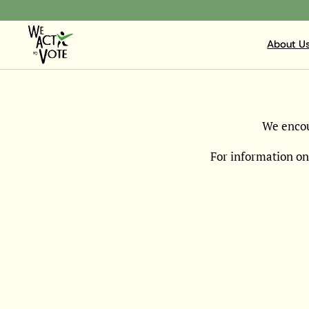
About U
We encou
For information on