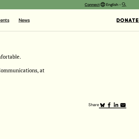
Connect
English
DONATE
ents
News
fortable.
 Communications, at
Share