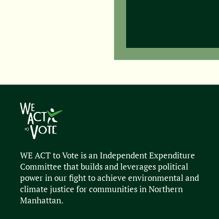
WE ACT to Vote is an Independent Expenditure
Committee that builds and leverages political
power in our fight to achieve environmental and
climate justice for communities in Northern
Manhattan.