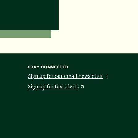
STAY CONNECTED
Sign up for our email newsletter
Sign up for text alerts